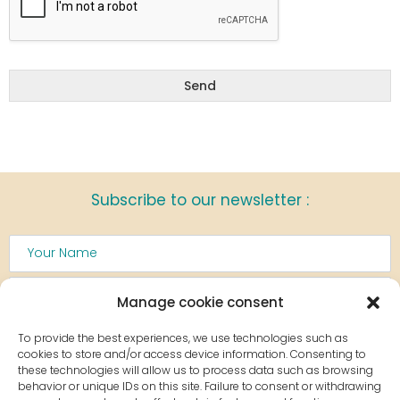
Send
Subscribe to our newsletter :
Manage cookie consent
To provide the best experiences, we use technologies such as
cookies to store and/or access device information. Consenting to
these technologies will allow us to process data such as browsing
Sign up
behavior or unique IDs on this site. Failure to consent or withdrawing