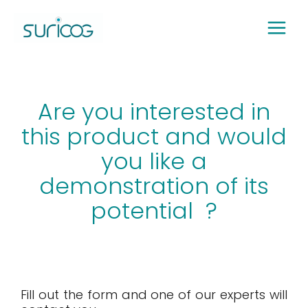
Skip
to
content
Are you interested in
this product and would
you like a
demonstration of its
potential ?
Fill out the form and one of our experts will