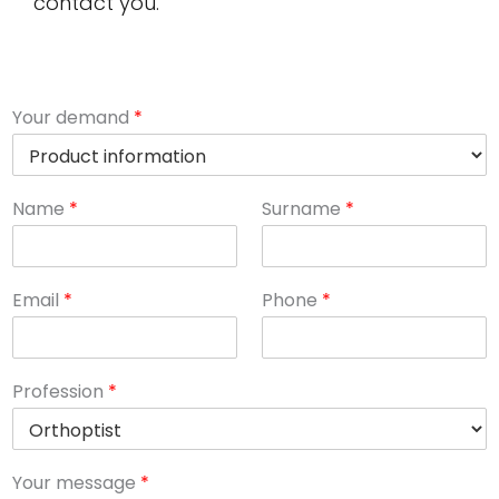
contact you.
Your demand
*
Name
*
Surname
*
Email
*
Phone
*
Profession
*
Your message
*