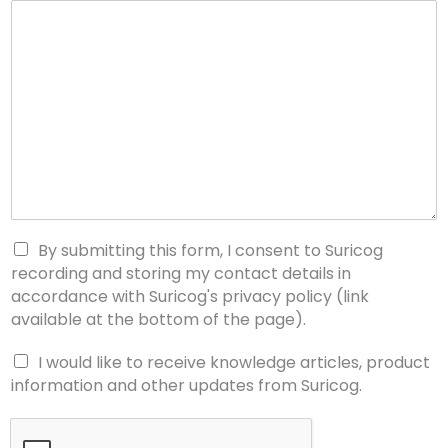
By submitting this form, I consent to Suricog
recording and storing my contact details in
accordance with Suricog's privacy policy (link
available at the bottom of the page).
I would like to receive knowledge articles, product
information and other updates from Suricog.